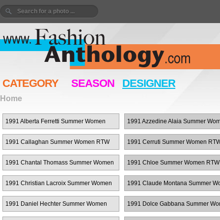
CATEGORY
SEASON
DESIGNER
Home
1991 Alberta Ferretti Summer Women
1991 Azzedine Alaia Summer Wo
RTW
RTW
1991 Callaghan Summer Women RTW
1991 Cerruti Summer Women RT
1991 Chantal Thomass Summer Women
1991 Chloe Summer Women RTW
RTW
1991 Christian Lacroix Summer Women
1991 Claude Montana Summer W
RTW
RTW
1991 Daniel Hechter Summer Women
1991 Dolce Gabbana Summer W
RTW
RTW