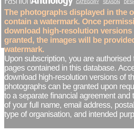
CATEGORY
SEASON
DES
The photographs displayed in the on
contain a watermark. Once permiss
download high-resolution versions
granted, the images will be provide
watermark.
Upon subscription, you are authorised 
pages contained in this database. Acc
download high-resolution versions of t
photographs can be granted upon reque
to a separate financial agreement and 
of your full name, email address, posta
type of organisation, and intended pur
Facebook page
|
Blog - read our news updates
|
Pixel Formula - Latest Internat