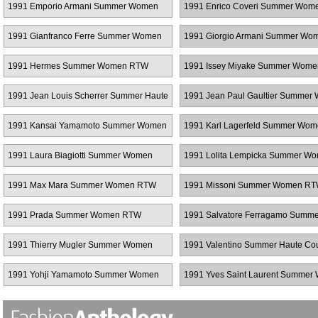
1991 Emporio Armani Summer Women
1991 Enrico Coveri Summer Wo
RTW
1991 Gianfranco Ferre Summer Women
1991 Giorgio Armani Summer Wo
RTW
RTW
1991 Hermes Summer Women RTW
1991 Issey Miyake Summer Wom
1991 Jean Louis Scherrer Summer Haute
1991 Jean Paul Gaultier Summer
Couture
RTW
1991 Kansai Yamamoto Summer Women
1991 Karl Lagerfeld Summer Wo
RTW
RTW
1991 Laura Biagiotti Summer Women
1991 Lolita Lempicka Summer W
RTW
RTW
1991 Max Mara Summer Women RTW
1991 Missoni Summer Women R
1991 Prada Summer Women RTW
1991 Salvatore Ferragamo Summe
Women RTW
1991 Thierry Mugler Summer Women
1991 Valentino Summer Haute Co
RTW
1991 Yohji Yamamoto Summer Women
1991 Yves Saint Laurent Summe
RTW
RTW