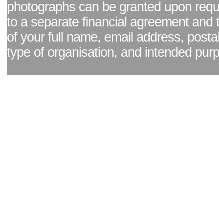
photographs can be granted upon reque
to a separate financial agreement and 
of your full name, email address, posta
type of organisation, and intended pur
Facebook page
|
Blog - read our news updates
|
Pixel Formula - Latest Internat