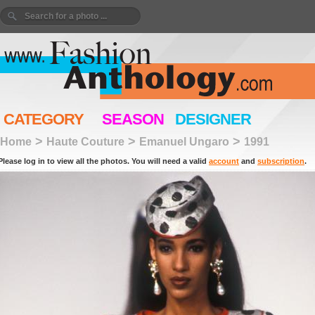
CATEGORY
SEASON
DESIGNER
>
>
>
Home
Haute Couture
Emanuel Ungaro
1991
Please log in to view all the photos. You will need a valid
account
and
subscription
.