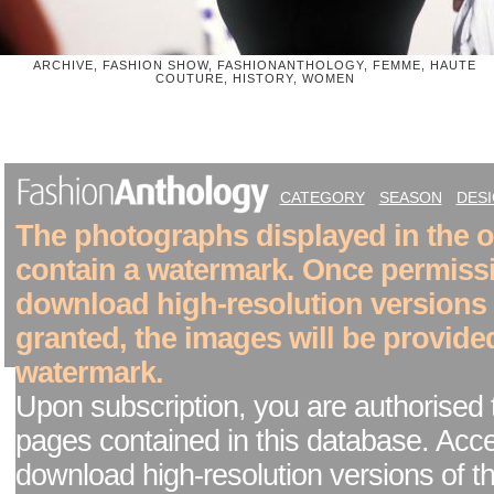
ARCHIVE, FASHION SHOW, FASHIONANTHOLOGY, FEMME, HAUTE
COUTURE, HISTORY, WOMEN
CATEGORY
SEASON
DES
The photographs displayed in the on
contain a watermark. Once permiss
download high-resolution versions
granted, the images will be provide
watermark.
Upon subscription, you are authorised 
pages contained in this database. Acc
download high-resolution versions of t