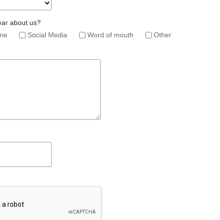
ear about us?
ine
Social Media
Word of mouth
Other