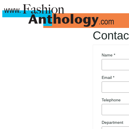
Contac
Name *
Email *
Telephone
Department