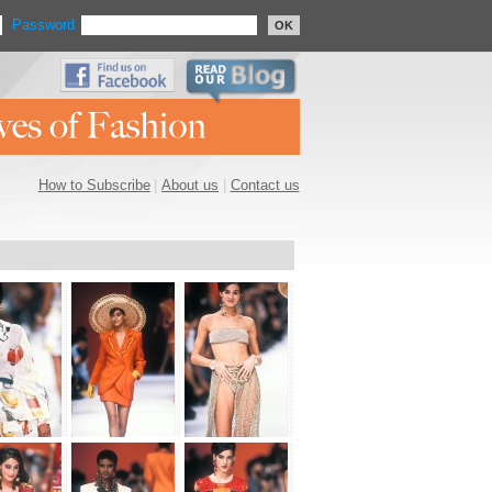
Password
OK
How to Subscribe
|
About us
|
Contact us