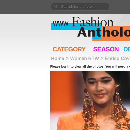
CATEGORY
SEASON
D
>
>
Home
Women RTW
Enrico Cov
Please log in to view all the photos. You will need a 