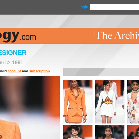
Login
ESIGNER
>
eri
1991
valid
account
and
subscription
.