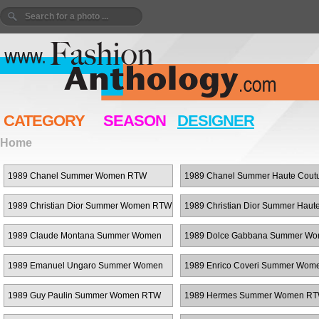
CATEGORY
SEASON
DESIGNER
Home
1989 Chanel Summer Women RTW
1989 Chanel Summer Haute Cout
1989 Christian Dior Summer Women RTW
1989 Christian Dior Summer Haut
Couture
1989 Claude Montana Summer Women
1989 Dolce Gabbana Summer W
RTW
RTW
1989 Emanuel Ungaro Summer Women
1989 Enrico Coveri Summer Wo
RTW
1989 Guy Paulin Summer Women RTW
1989 Hermes Summer Women R