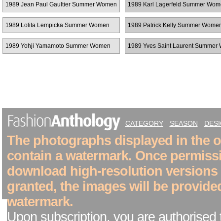
1989 Jean Paul Gaultier Summer Women
1989 Karl Lagerfeld Summer Wo
RTW
RTW
1989 Lolita Lempicka Summer Women
1989 Patrick Kelly Summer Wom
RTW
1989 Yohji Yamamoto Summer Women
1989 Yves Saint Laurent Summe
RTW
RTW
CATEGORY
SEASON
DES
The photographs displayed in the on
contain a watermark. Once permiss
download high-resolution versions
granted, the images will be provide
watermark.
Upon subscription, you are authorised 