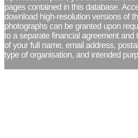
pages contained in this database. Acc
download high-resolution versions of t
photographs can be granted upon reque
to a separate financial agreement and 
of your full name, email address, posta
type of organisation, and intended pur
Facebook page
|
Blog - read our news updates
|
Pixel Formula - Latest Internat