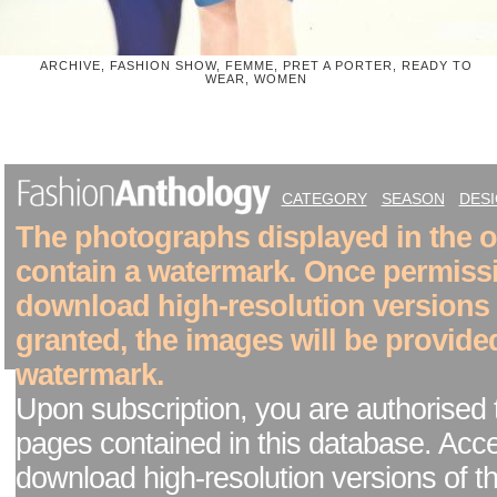
ARCHIVE, FASHION SHOW, FEMME, PRET A PORTER, READY TO
WEAR, WOMEN
CATEGORY
SEASON
DES
The photographs displayed in the on
contain a watermark. Once permiss
download high-resolution versions
granted, the images will be provide
watermark.
Upon subscription, you are authorised 
pages contained in this database. Acc
download high-resolution versions of t