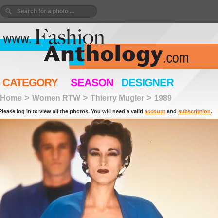
CATEGORY
SEASON
DESIGNER
>
>
>
Home
Women RTW
Thierry Mugler
1989
Please log in to view all the photos. You will need a valid
account
and
subscription
.