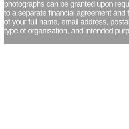
photographs can be granted upon reque
to a separate financial agreement and 
of your full name, email address, posta
type of organisation, and intended pur
Facebook page
|
Blog - read our news updates
|
Pixel Formula - Latest Internat