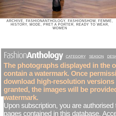
ARCHIVE, FASHIONANTHOLOGY, FASHIONSHOW, FEMME,
HISTORY, MODE, PRET A PORTER, READY TO WEAR,
WOMEN
CATEGORY
SEASON
DES
The photographs displayed in the on
contain a watermark. Once permiss
download high-resolution versions
granted, the images will be provide
watermark.
Upon subscription, you are authorised 
pages contained in this database. Acc