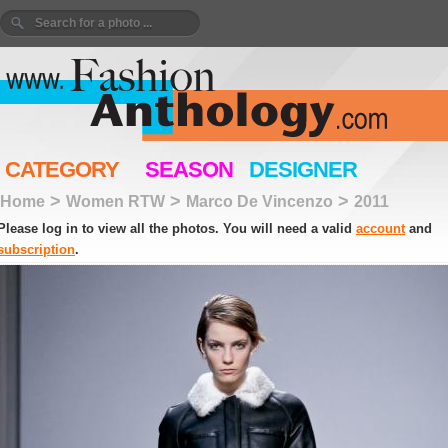
CATEGORY
SEASON
DESIGNER
>
>
>
Home
Women RTW
Marco De Vincenzo
2011
Please log in to view all the photos. You will need a valid
account
and
subscription
.