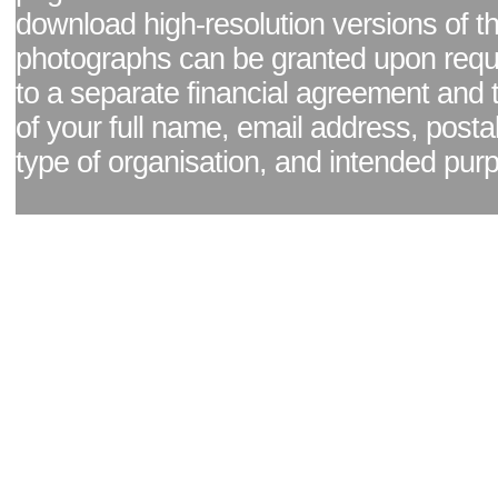
download high-resolution versions of t
photographs can be granted upon reque
to a separate financial agreement and 
of your full name, email address, posta
type of organisation, and intended pur
Facebook page
|
Blog - read our news updates
|
Pixel Formula - Latest Internat