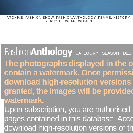
ARCHIVE, FASHION SHOW, FASHIONANTHOLOGY, FEMME, HISTORY,
READY TO WEAR, WOMEN
CATEGORY
SEASON
DES
The photographs displayed in the on
contain a watermark. Once permiss
download high-resolution versions
granted, the images will be provide
watermark.
Upon subscription, you are authorised 
pages contained in this database. Acc
download high-resolution versions of t