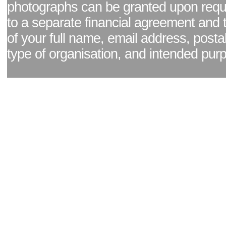
photographs can be granted upon reque
to a separate financial agreement and 
of your full name, email address, posta
type of organisation, and intended pur
Facebook page
|
Blog - read our news updates
|
Pixel Formula - Latest Internat