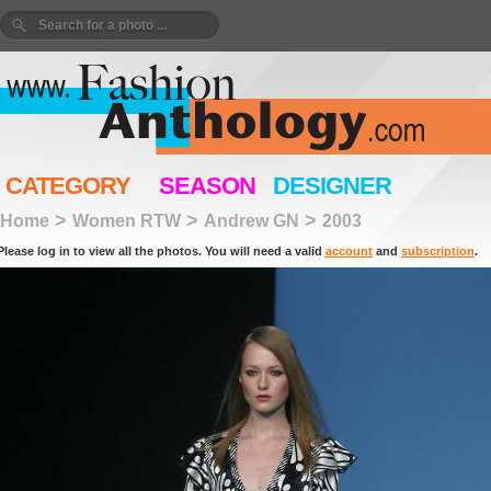
CATEGORY
SEASON
DESIGNER
>
>
>
Home
Women RTW
Andrew GN
2003
Please log in to view all the photos. You will need a valid
account
and
subscription
.