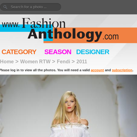
CATEGORY
SEASON
DESIGNER
>
>
>
Home
Women RTW
Fendi
2011
Please log in to view all the photos. You will need a valid
account
and
subscription
.