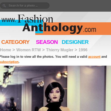
CATEGORY
SEASON
DESIGNER
>
>
>
Home
Women RTW
Thierry Mugler
1996
Please log in to view all the photos. You will need a valid
account
and
subscription
.