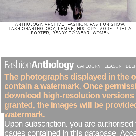
ANTHOLOGY, ARCHIVE, FASHION, FASHION SHOW,
FASHIONANTHOLOGY, FEMME, HISTORY, MODE, PRET A
PORTER, READY TO WEAR, WOMEN
CATEGORY
SEASON
DES
The photographs displayed in the on
contain a watermark. Once permiss
download high-resolution versions
granted, the images will be provide
watermark.
Upon subscription, you are authorised 
pages contained in this database. Acc