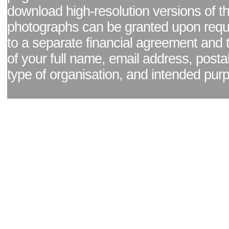
download high-resolution versions of t
photographs can be granted upon reque
to a separate financial agreement and 
of your full name, email address, posta
type of organisation, and intended pur
Facebook page
|
Blog - read our news updates
|
Pixel Formula - Latest Internat