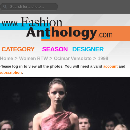
CATEGORY
SEASON
DESIGNER
>
>
>
Home
Women RTW
Ocimar Versolato
1998
Please log in to view all the photos. You will need a valid
account
and
subscription
.