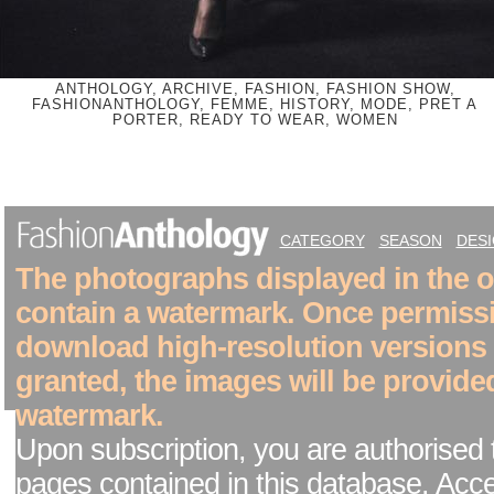
ANTHOLOGY, ARCHIVE, FASHION, FASHION SHOW,
FASHIONANTHOLOGY, FEMME, HISTORY, MODE, PRET A
PORTER, READY TO WEAR, WOMEN
CATEGORY
SEASON
DES
The photographs displayed in the on
contain a watermark. Once permiss
download high-resolution versions
granted, the images will be provide
watermark.
Upon subscription, you are authorised 
pages contained in this database. Acc