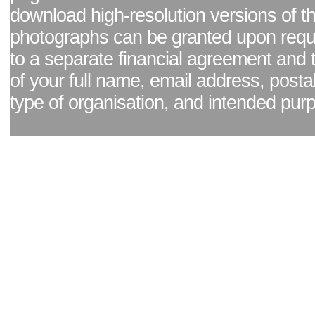
download high-resolution versions of t
photographs can be granted upon reque
to a separate financial agreement and 
of your full name, email address, posta
type of organisation, and intended pur
Facebook page
|
Blog - read our news updates
|
Pixel Formula - Latest Internat