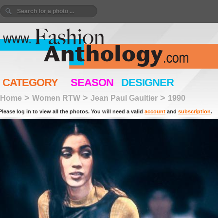
CATEGORY
SEASON
DESIGNER
>
>
>
Home
Women RTW
Jean Paul Gaultier
1990
Please log in to view all the photos. You will need a valid
account
and
subscription
.