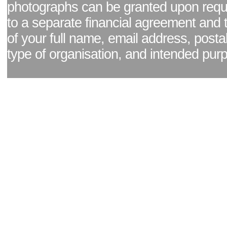
photographs can be granted upon reque
to a separate financial agreement and 
of your full name, email address, posta
type of organisation, and intended pur
Facebook page
|
Blog - read our news updates
|
Pixel Formula - Latest Internat