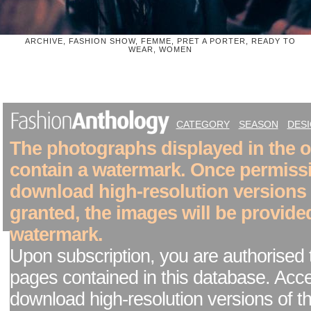
ARCHIVE, FASHION SHOW, FEMME, PRET A PORTER, READY TO
WEAR, WOMEN
CATEGORY
SEASON
DES
The photographs displayed in the on
contain a watermark. Once permiss
download high-resolution versions
granted, the images will be provide
watermark.
Upon subscription, you are authorised 
pages contained in this database. Acc
download high-resolution versions of t