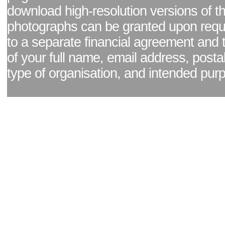
download high-resolution versions of t
photographs can be granted upon reque
to a separate financial agreement and 
of your full name, email address, posta
type of organisation, and intended pur
Facebook page
|
Blog - read our news updates
|
Pixel Formula - Latest Internat