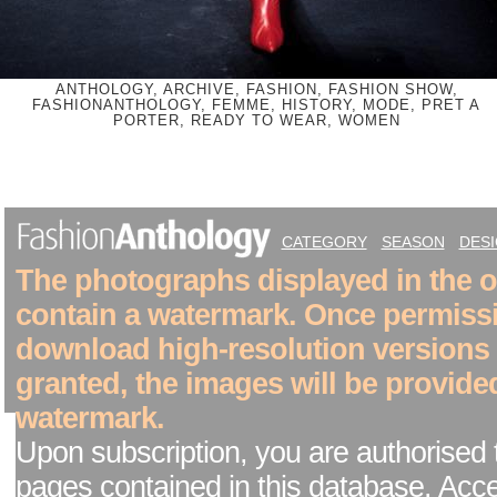
ANTHOLOGY, ARCHIVE, FASHION, FASHION SHOW,
FASHIONANTHOLOGY, FEMME, HISTORY, MODE, PRET A
PORTER, READY TO WEAR, WOMEN
CATEGORY
SEASON
DES
The photographs displayed in the on
contain a watermark. Once permiss
download high-resolution versions
granted, the images will be provide
watermark.
Upon subscription, you are authorised 
pages contained in this database. Acc