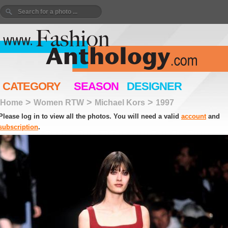
CATEGORY
SEASON
DESIGNER
>
>
>
Home
Women RTW
Michael Kors
1997
Please log in to view all the photos. You will need a valid
account
and
subscription
.