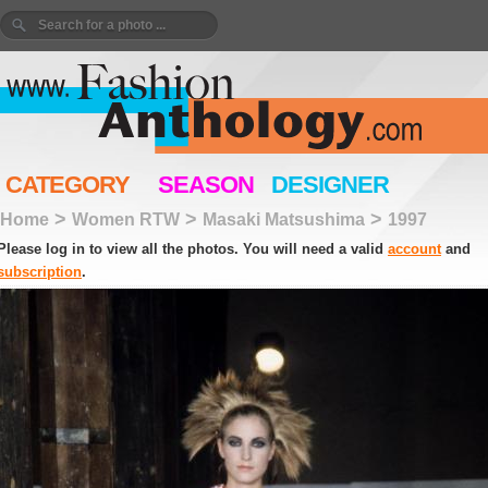
CATEGORY
SEASON
DESIGNER
>
>
>
Home
Women RTW
Masaki Matsushima
1997
Please log in to view all the photos. You will need a valid
account
and
subscription
.