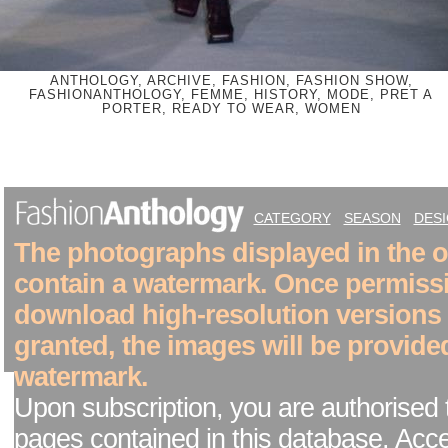
ANTHOLOGY, ARCHIVE, FASHION, FASHION SHOW,
FASHIONANTHOLOGY, FEMME, HISTORY, MODE, PRET A
PORTER, READY TO WEAR, WOMEN
CATEGORY
SEASON
DES
The photographs displayed in the on
contain a watermark. Once permiss
download high-resolution versions
granted, the images will be provide
watermark.
Upon subscription, you are authorised 
pages contained in this database. Acc