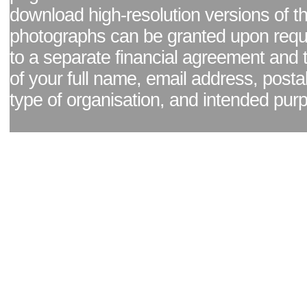
download high-resolution versions of t
photographs can be granted upon reque
to a separate financial agreement and 
of your full name, email address, posta
type of organisation, and intended pur
Facebook page
|
Blog - read our news updates
|
Pixel Formula - Latest Internat