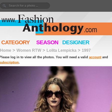
CATEGORY
SEASON
DESIGNER
>
>
>
Home
Women RTW
Lolita Lempicka
1997
Please log in to view all the photos. You will need a valid
account
and
subscription
.