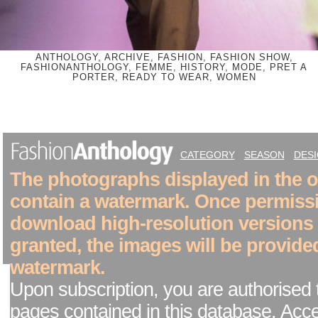
ANTHOLOGY, ARCHIVE, FASHION, FASHION SHOW,
FASHIONANTHOLOGY, FEMME, HISTORY, MODE, PRET A
PORTER, READY TO WEAR, WOMEN
CATEGORY
SEASON
DES
The photographs displayed in the on
contain a watermark. Once permiss
download high-resolution versions
granted, the images will be provide
watermark.
Upon subscription, you are authorised 
pages contained in this database. Acc