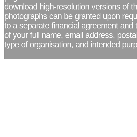
download high-resolution versions of t
photographs can be granted upon reque
to a separate financial agreement and 
of your full name, email address, posta
type of organisation, and intended pur
Facebook page
|
Blog - read our news updates
|
Pixel Formula - Latest Internat