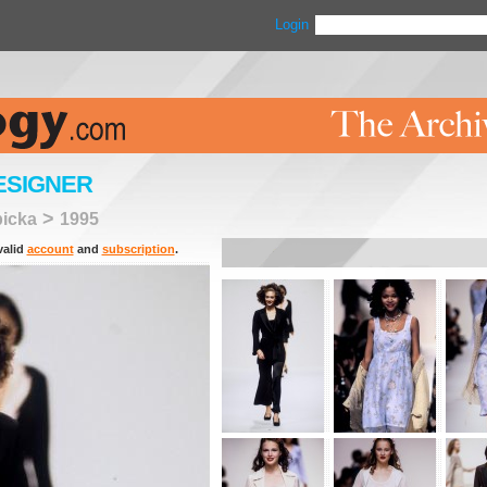
Login
ESIGNER
>
picka
1995
valid
account
and
subscription
.