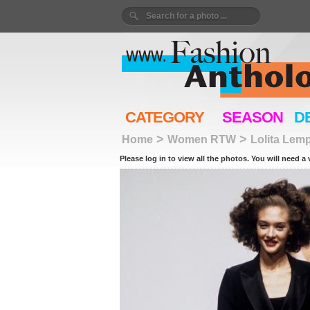
CATEGORY
SEASON
D
>
>
Home
Women RTW
Lolita Lem
Please log in to view all the photos. You will need a 