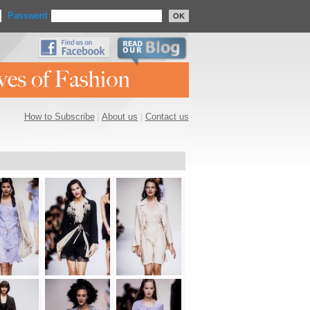
Password
OK
How to Subscribe
|
About us
|
Contact us