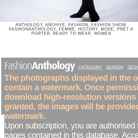
ANTHOLOGY, ARCHIVE, FASHION, FASHION SHOW,
FASHIONANTHOLOGY, FEMME, HISTORY, MODE, PRET A
PORTER, READY TO WEAR, WOMEN
CATEGORY
SEASON
DES
The photographs displayed in the on
contain a watermark. Once permiss
download high-resolution versions
granted, the images will be provide
watermark.
Upon subscription, you are authorised 
pages contained in this database. Acc