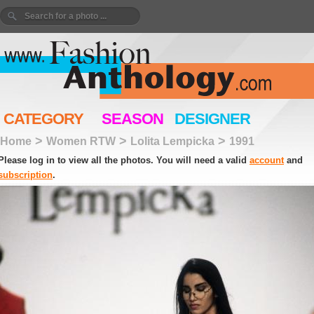
CATEGORY
SEASON
DESIGNER
>
>
>
Home
Women RTW
Lolita Lempicka
1991
Please log in to view all the photos. You will need a valid
account
and
subscription
.