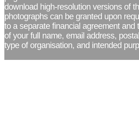
download high-resolution versions of t
photographs can be granted upon reque
to a separate financial agreement and 
of your full name, email address, posta
type of organisation, and intended pur
Facebook page
|
Blog - read our news updates
|
Pixel Formula - Latest Internat