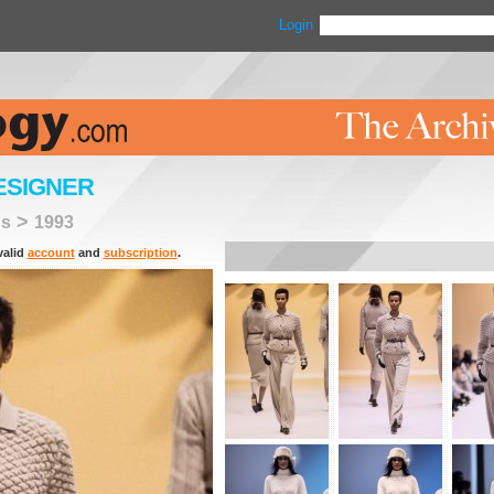
Login
ESIGNER
>
ns
1993
valid
account
and
subscription
.