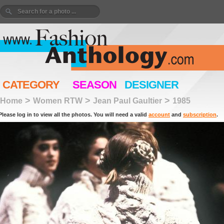
CATEGORY
SEASON
DESIGNER
>
>
>
Home
Women RTW
Jean Paul Gaultier
1985
Please log in to view all the photos. You will need a valid
account
and
subscription
.