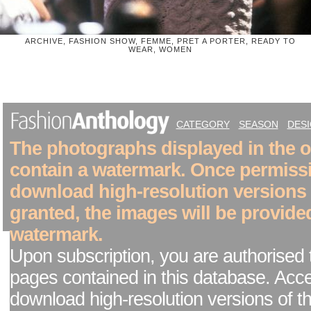
ARCHIVE, FASHION SHOW, FEMME, PRET A PORTER, READY TO
WEAR, WOMEN
CATEGORY
SEASON
DES
The photographs displayed in the on
contain a watermark. Once permiss
download high-resolution versions
granted, the images will be provide
watermark.
Upon subscription, you are authorised 
pages contained in this database. Acc
download high-resolution versions of t