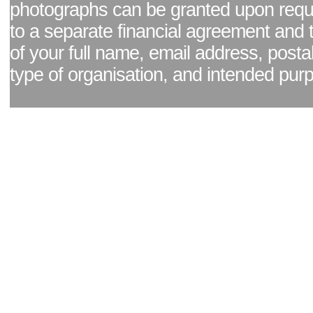
photographs can be granted upon reque
to a separate financial agreement and 
of your full name, email address, posta
type of organisation, and intended pur
Facebook page
|
Blog - read our news updates
|
Pixel Formula - Latest Internat