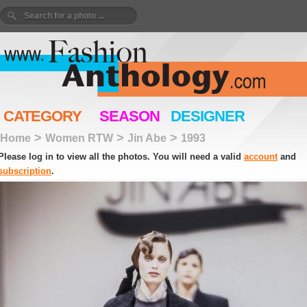
CATEGORY
SEASON
DESIGNER
>
>
>
Home
Women RTW
Jin Abe
1993
Please log in to view all the photos. You will need a valid
account
and
subscription
.