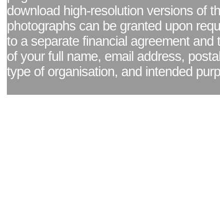
download high-resolution versions of t
photographs can be granted upon reque
to a separate financial agreement and 
of your full name, email address, posta
type of organisation, and intended pur
Facebook page
|
Blog - read our news updates
|
Pixel Formula - Latest Internat