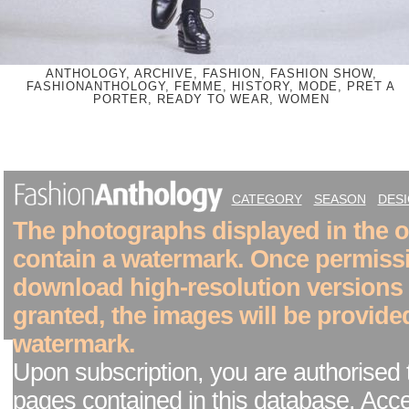
ANTHOLOGY, ARCHIVE, FASHION, FASHION SHOW,
FASHIONANTHOLOGY, FEMME, HISTORY, MODE, PRET A
PORTER, READY TO WEAR, WOMEN
CATEGORY
SEASON
DES
The photographs displayed in the on
contain a watermark. Once permiss
download high-resolution versions
granted, the images will be provide
watermark.
Upon subscription, you are authorised 
pages contained in this database. Acc