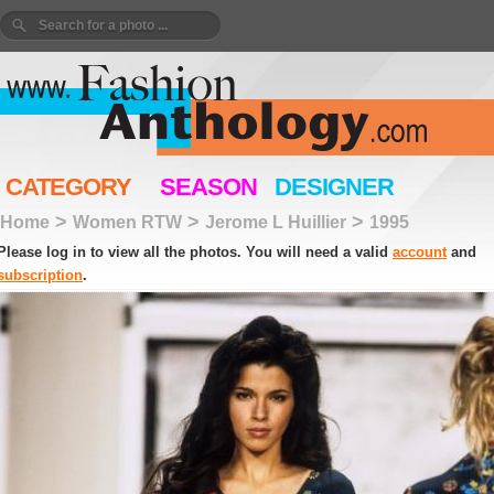
CATEGORY
SEASON
DESIGNER
>
>
>
Home
Women RTW
Jerome L Huillier
1995
Please log in to view all the photos. You will need a valid
account
and
subscription
.