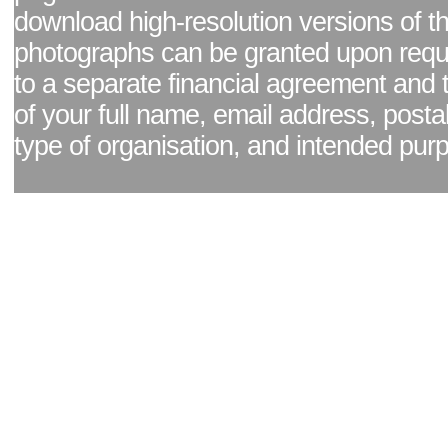
download high-resolution versions of t
photographs can be granted upon reque
to a separate financial agreement and 
of your full name, email address, posta
type of organisation, and intended pur
Facebook page
|
Blog - read our news updates
|
Pixel Formula - Latest Internat