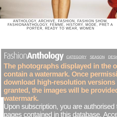
ANTHOLOGY, ARCHIVE, FASHION, FASHION SHOW,
FASHIONANTHOLOGY, FEMME, HISTORY, MODE, PRET A
PORTER, READY TO WEAR, WOMEN
CATEGORY
SEASON
DES
The photographs displayed in the on
contain a watermark. Once permiss
download high-resolution versions
granted, the images will be provide
watermark.
Upon subscription, you are authorised 
pages contained in this database. Acc