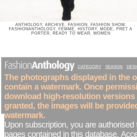
ANTHOLOGY, ARCHIVE, FASHION, FASHION SHOW,
FASHIONANTHOLOGY, FEMME, HISTORY, MODE, PRET A
PORTER, READY TO WEAR, WOMEN
CATEGORY
SEASON
DES
The photographs displayed in the on
contain a watermark. Once permiss
download high-resolution versions
granted, the images will be provide
watermark.
Upon subscription, you are authorised 
pages contained in this database. Acc