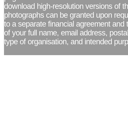
download high-resolution versions of t
photographs can be granted upon reque
to a separate financial agreement and 
of your full name, email address, posta
type of organisation, and intended pur
Facebook page
|
Blog - read our news updates
|
Pixel Formula - Latest Internat