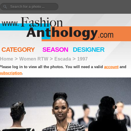
CATEGORY
SEASON
DESIGNER
>
>
>
Home
Women RTW
Escada
1997
Please log in to view all the photos. You will need a valid
account
and
subscription
.