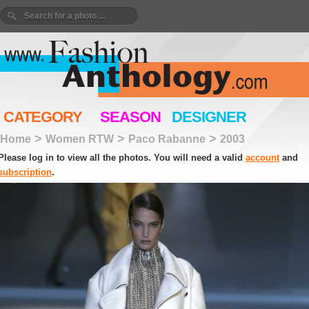
CATEGORY
SEASON
DESIGNER
>
>
>
Home
Women RTW
Paco Rabanne
2003
Please log in to view all the photos. You will need a valid
account
and
subscription
.