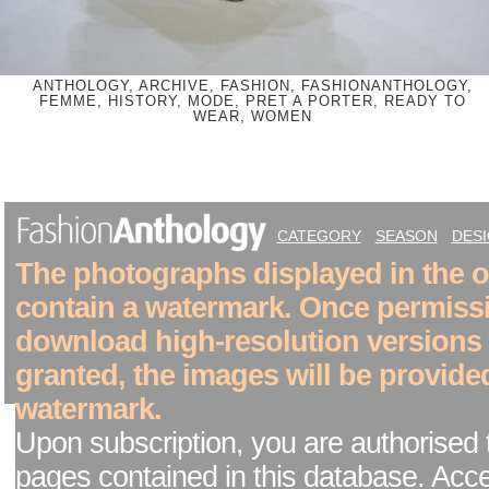
ANTHOLOGY, ARCHIVE, FASHION, FASHIONANTHOLOGY,
FEMME, HISTORY, MODE, PRET A PORTER, READY TO
WEAR, WOMEN
CATEGORY
SEASON
DES
The photographs displayed in the on
contain a watermark. Once permiss
download high-resolution versions
granted, the images will be provide
watermark.
Upon subscription, you are authorised 
pages contained in this database. Acc