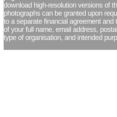
download high-resolution versions of t
photographs can be granted upon reque
to a separate financial agreement and 
of your full name, email address, posta
type of organisation, and intended pur
Facebook page
|
Blog - read our news updates
|
Pixel Formula - Latest Internat