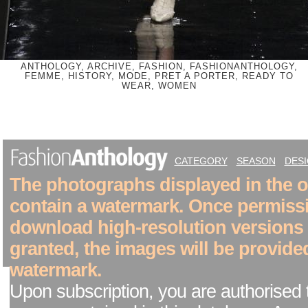
ANTHOLOGY, ARCHIVE, FASHION, FASHIONANTHOLOGY,
FEMME, HISTORY, MODE, PRET A PORTER, READY TO
WEAR, WOMEN
CATEGORY
SEASON
DES
The photographs displayed in the on
contain a watermark. Once permiss
download high-resolution versions
granted, the images will be provide
watermark.
Upon subscription, you are authorised 