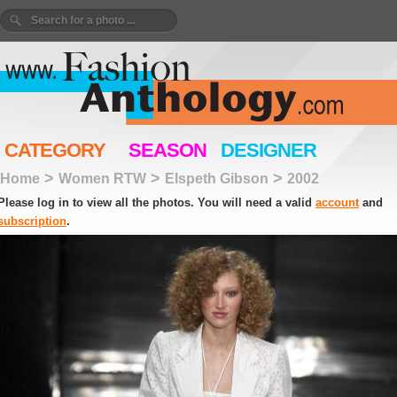
CATEGORY
SEASON
DESIGNER
>
>
>
Home
Women RTW
Elspeth Gibson
2002
Please log in to view all the photos. You will need a valid
account
and
subscription
.