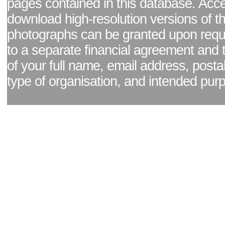
pages contained in this database. Acc
download high-resolution versions of t
photographs can be granted upon reque
to a separate financial agreement and 
of your full name, email address, posta
type of organisation, and intended pur
Facebook page
|
Blog - read our news updates
|
Pixel Formula - Latest Internat