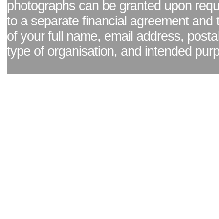
photographs can be granted upon reque
to a separate financial agreement and 
of your full name, email address, posta
type of organisation, and intended pur
Facebook page
|
Blog - read our news updates
|
Pixel Formula - Latest Internat