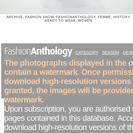
ARCHIVE, FASHION SHOW, FASHIONANTHOLOGY, FEMME, HISTORY,
READY TO WEAR, WOMEN
CATEGORY
SEASON
DES
The photographs displayed in the on
contain a watermark. Once permiss
download high-resolution versions
granted, the images will be provide
watermark.
Upon subscription, you are authorised 
pages contained in this database. Acc
download high-resolution versions of t