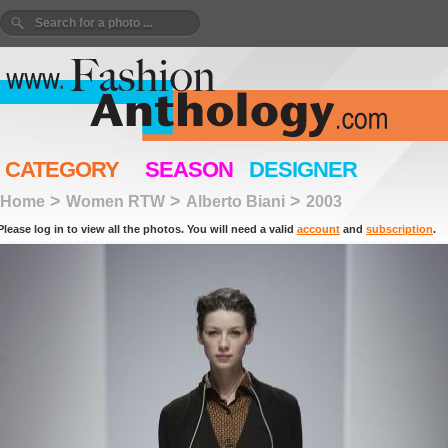
CATEGORY
SEASON
DESIGNER
>
>
>
Home
Women RTW
Alberto Biani
2003
Please log in to view all the photos. You will need a valid
account
and
subscription
.