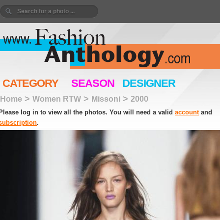
CATEGORY
SEASON
DESIGNER
>
>
>
Home
Women RTW
Missoni
2000
Please log in to view all the photos. You will need a valid
account
and
subscription
.