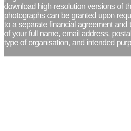
download high-resolution versions of t
photographs can be granted upon reque
to a separate financial agreement and 
of your full name, email address, posta
type of organisation, and intended pur
Facebook page
|
Blog - read our news updates
|
Pixel Formula - Latest Internat