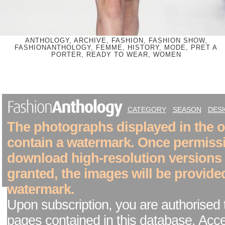
ANTHOLOGY, ARCHIVE, FASHION, FASHION SHOW,
FASHIONANTHOLOGY, FEMME, HISTORY, MODE, PRET A
PORTER, READY TO WEAR, WOMEN
CATEGORY
SEASON
DES
The photographs displayed in the on
contain a watermark. Once permiss
download high-resolution versions
granted, the images will be provide
watermark.
Upon subscription, you are authorised 
pages contained in this database. Acc