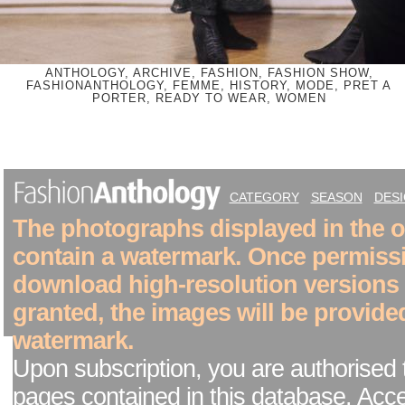
ANTHOLOGY, ARCHIVE, FASHION, FASHION SHOW,
FASHIONANTHOLOGY, FEMME, HISTORY, MODE, PRET A
PORTER, READY TO WEAR, WOMEN
CATEGORY
SEASON
DES
The photographs displayed in the on
contain a watermark. Once permiss
download high-resolution versions
granted, the images will be provide
watermark.
Upon subscription, you are authorised 
pages contained in this database. Acc