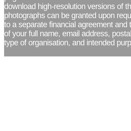
download high-resolution versions of t
photographs can be granted upon reque
to a separate financial agreement and 
of your full name, email address, posta
type of organisation, and intended pur
Facebook page
|
Blog - read our news updates
|
Pixel Formula - Latest Internat