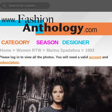
CATEGORY
SEASON
DESIGNER
>
>
>
Home
Women RTW
Marina Spadafora
1993
Please log in to view all the photos. You will need a valid
account
and
subscription
.