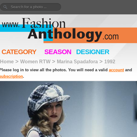
CATEGORY
SEASON
DESIGNER
>
>
>
Home
Women RTW
Marina Spadafora
1992
Please log in to view all the photos. You will need a valid
account
and
subscription
.