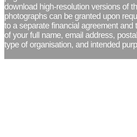
download high-resolution versions of t
photographs can be granted upon reque
to a separate financial agreement and 
of your full name, email address, posta
type of organisation, and intended pur
Facebook page
|
Blog - read our news updates
|
Pixel Formula - Latest Internat