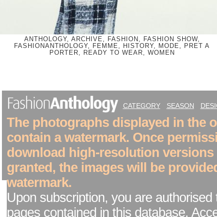
ANTHOLOGY, ARCHIVE, FASHION, FASHION SHOW,
FASHIONANTHOLOGY, FEMME, HISTORY, MODE, PRET A
PORTER, READY TO WEAR, WOMEN
CATEGORY
SEASON
DES
The photographs displayed in the on
contain a watermark. Once permiss
download high-resolution versions
granted, the images will be provide
watermark.
Upon subscription, you are authorised 
pages contained in this database. Acc