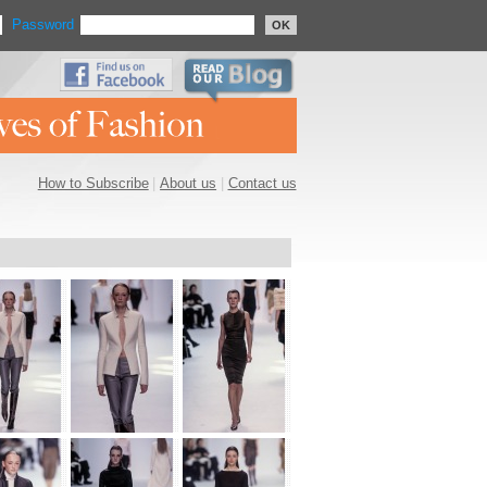
Password
OK
How to Subscribe
|
About us
|
Contact us