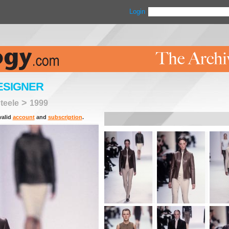
Login
ESIGNER
>
teele
1999
valid
account
and
subscription
.