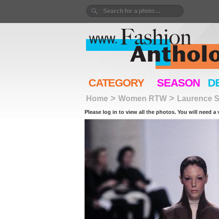
CATEGORY
SEASON
D
>
>
Home
Women RTW
Laurence S
Please log in to view all the photos. You will need a 