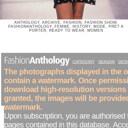
ANTHOLOGY, ARCHIVE, FASHION, FASHION SHOW,
FASHIONANTHOLOGY, FEMME, HISTORY, MODE, PRET A
PORTER, READY TO WEAR, WOMEN
CATEGORY
SEASON
DES
The photographs displayed in the on
contain a watermark. Once permiss
download high-resolution versions
granted, the images will be provide
watermark.
Upon subscription, you are authorised 
pages contained in this database. Acc