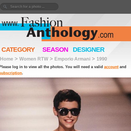
CATEGORY
SEASON
DESIGNER
>
>
>
Home
Women RTW
Emporio Armani
1990
Please log in to view all the photos. You will need a valid
account
and
subscription
.