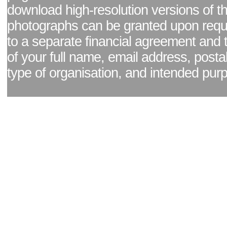
download high-resolution versions of t
photographs can be granted upon reque
to a separate financial agreement and 
of your full name, email address, posta
type of organisation, and intended pur
Facebook page
|
Blog - read our news updates
|
Pixel Formula - Latest Internat