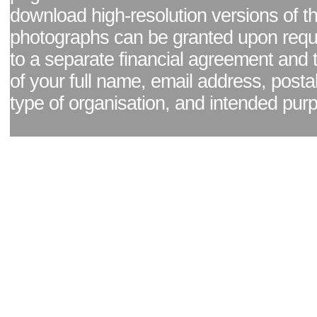
download high-resolution versions of t
photographs can be granted upon reque
to a separate financial agreement and 
of your full name, email address, posta
type of organisation, and intended pur
Facebook page
|
Blog - read our news updates
|
Pixel Formula - Latest Internat