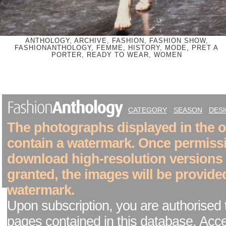
ANTHOLOGY, ARCHIVE, FASHION, FASHION SHOW,
FASHIONANTHOLOGY, FEMME, HISTORY, MODE, PRET A
PORTER, READY TO WEAR, WOMEN
CATEGORY
SEASON
DES
The photographs displayed in the on
contain a watermark. Once permiss
download high-resolution versions
granted, the images will be provide
watermark.
Upon subscription, you are authorised 
pages contained in this database. Acc