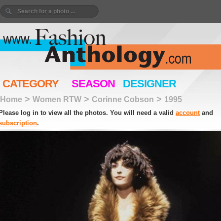
CATEGORY
SEASON
DESIGNER
>
>
>
Home
Women RTW
Corinne Cobson
1995
Please log in to view all the photos. You will need a valid
account
and
subscription
.