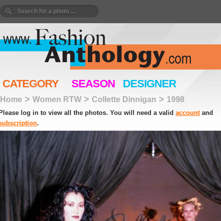
CATEGORY
SEASON
DESIGNER
>
>
>
Home
Women RTW
Collette Dinnigan
1998
Please log in to view all the photos. You will need a valid
account
and
subscription
.