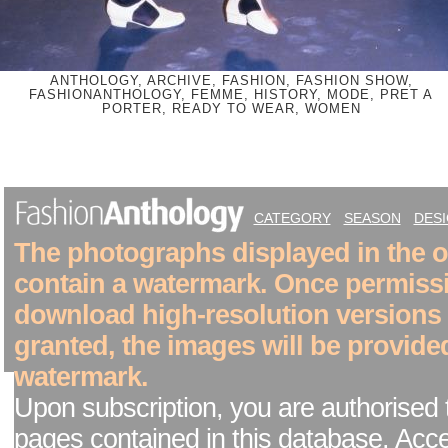
ANTHOLOGY, ARCHIVE, FASHION, FASHION SHOW,
FASHIONANTHOLOGY, FEMME, HISTORY, MODE, PRET A
PORTER, READY TO WEAR, WOMEN
CATEGORY
SEASON
DES
The photographs displayed in the on
contain a watermark. Once permiss
download high-resolution versions
granted, the images will be provide
watermark.
Upon subscription, you are authorised 
pages contained in this database. Acc