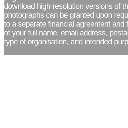
download high-resolution versions of t
photographs can be granted upon reque
to a separate financial agreement and 
of your full name, email address, posta
type of organisation, and intended pur
Facebook page
|
Blog - read our news updates
|
Pixel Formula - Latest Internat