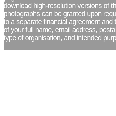
download high-resolution versions of t
photographs can be granted upon reque
to a separate financial agreement and 
of your full name, email address, posta
type of organisation, and intended pur
Facebook page
|
Blog - read our news updates
|
Pixel Formula - Latest Internat