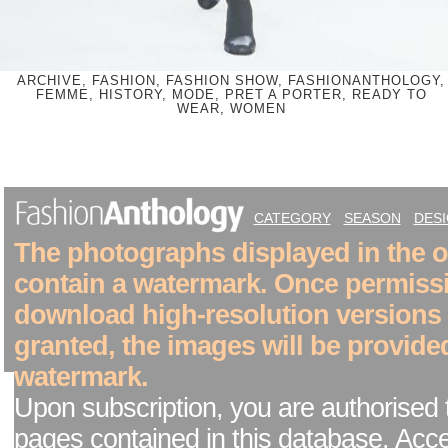
ARCHIVE, FASHION, FASHION SHOW, FASHIONANTHOLOGY,
FEMME, HISTORY, MODE, PRET A PORTER, READY TO
WEAR, WOMEN
CATEGORY
SEASON
DES
The photographs displayed in the on
contain a watermark. Once permiss
download high-resolution versions
granted, the images will be provide
watermark.
Upon subscription, you are authorised 
pages contained in this database. Acc