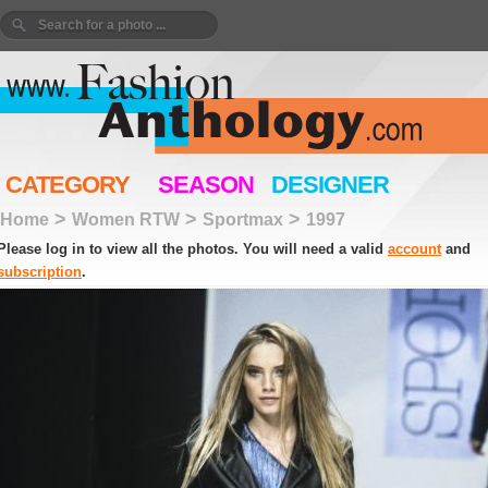
CATEGORY
SEASON
DESIGNER
>
>
>
Home
Women RTW
Sportmax
1997
Please log in to view all the photos. You will need a valid
account
and
subscription
.