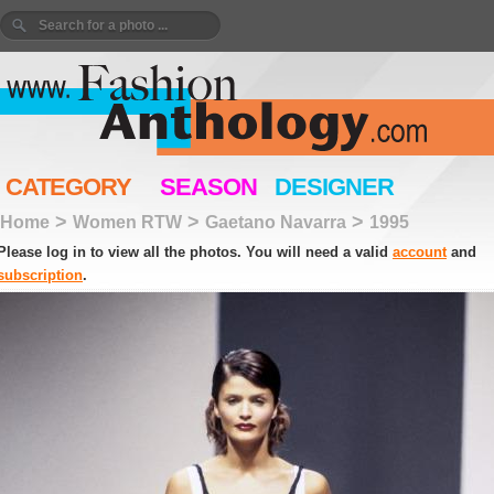
CATEGORY
SEASON
DESIGNER
>
>
>
Home
Women RTW
Gaetano Navarra
1995
Please log in to view all the photos. You will need a valid
account
and
subscription
.