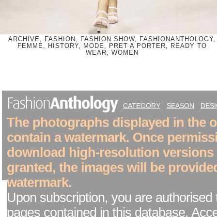
ARCHIVE, FASHION, FASHION SHOW, FASHIONANTHOLOGY,
FEMME, HISTORY, MODE, PRET A PORTER, READY TO
WEAR, WOMEN
CATEGORY
SEASON
DES
The photographs displayed in the on
contain a watermark. Once permiss
download high-resolution versions
granted, the images will be provide
watermark.
Upon subscription, you are authorised 
pages contained in this database. Acc