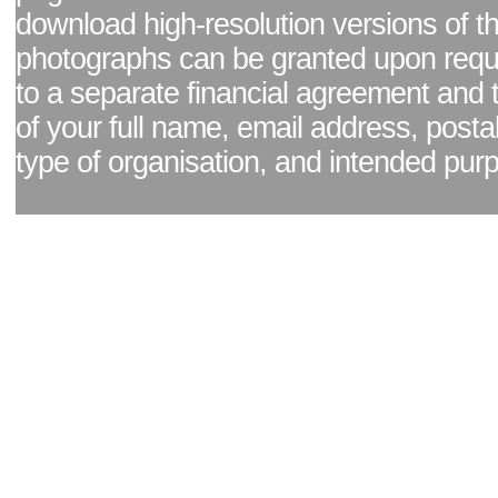
download high-resolution versions of t
photographs can be granted upon reque
to a separate financial agreement and 
of your full name, email address, posta
type of organisation, and intended pur
Facebook page
|
Blog - read our news updates
|
Pixel Formula - Latest Internat