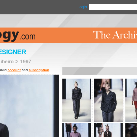
Login
ESIGNER
>
ibeiro
1997
valid
account
and
subscription
.