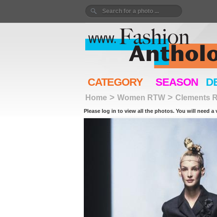
CATEGORY
SEASON
D
>
>
Home
Women RTW
Clements R
Please log in to view all the photos. You will need a 