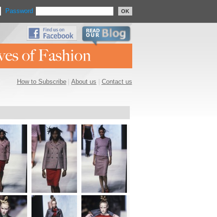
Password
OK
How to Subscribe
|
About us
|
Contact us