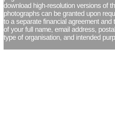
download high-resolution versions of t
photographs can be granted upon reque
to a separate financial agreement and 
of your full name, email address, posta
type of organisation, and intended pur
Facebook page
|
Blog - read our news updates
|
Pixel Formula - Latest Internat