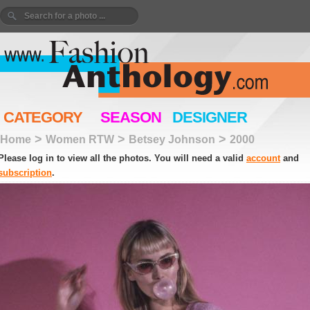
CATEGORY
SEASON
DESIGNER
>
>
>
Home
Women RTW
Betsey Johnson
2000
Please log in to view all the photos. You will need a valid
account
and
subscription
.