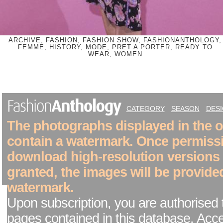
ARCHIVE, FASHION, FASHION SHOW, FASHIONANTHOLOGY,
FEMME, HISTORY, MODE, PRET A PORTER, READY TO
WEAR, WOMEN
CATEGORY
SEASON
DES
The photographs displayed in the on
contain a watermark. Once permiss
download high-resolution versions
granted, the images will be provide
watermark.
Upon subscription, you are authorised 
pages contained in this database. Acc