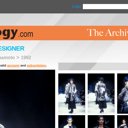
Login
ESIGNER
>
mamoto
1992
valid
account
and
subscription
.