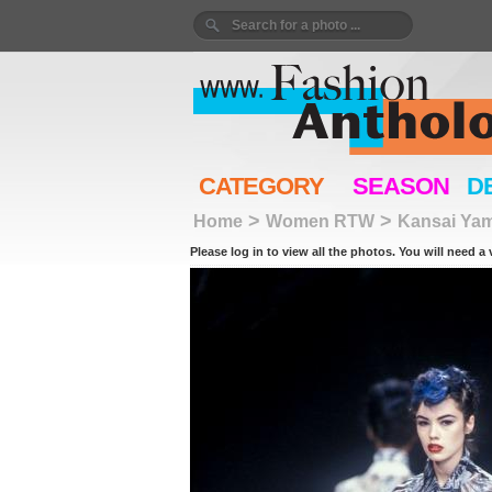
CATEGORY
SEASON
D
>
>
Home
Women RTW
Kansai Ya
Please log in to view all the photos. You will need a 