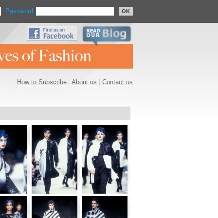
Password
OK
How to Subscribe
|
About us
|
Contact us