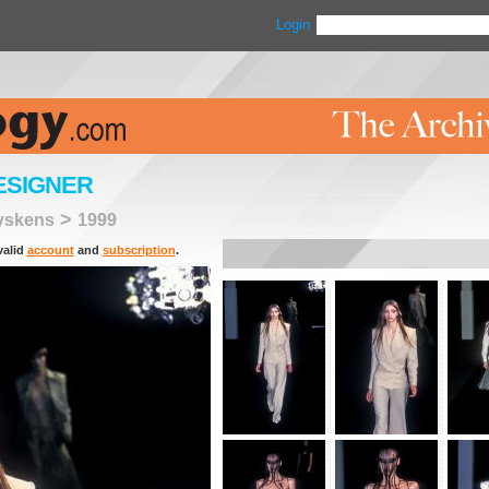
Login
ESIGNER
>
eyskens
1999
valid
account
and
subscription
.