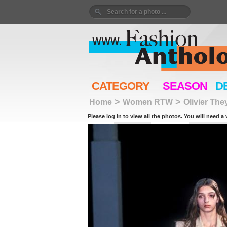
CATEGORY
SEASON
D
>
>
Home
Women RTW
Olivier Th
Please log in to view all the photos. You will need a 