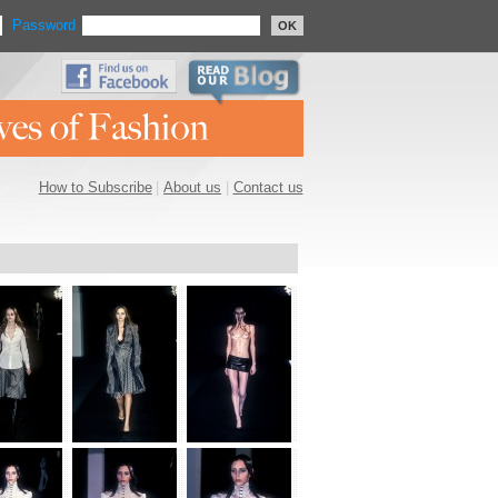
Password
OK
How to Subscribe
|
About us
|
Contact us