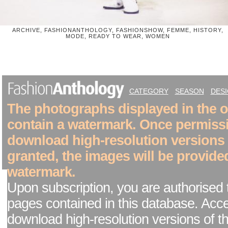
ARCHIVE, FASHIONANTHOLOGY, FASHIONSHOW, FEMME, HISTORY,
MODE, READY TO WEAR, WOMEN
CATEGORY
SEASON
DES
The photographs displayed in the on
contain a watermark. Once permiss
download high-resolution versions
granted, the images will be provide
watermark.
Upon subscription, you are authorised 
pages contained in this database. Acc
download high-resolution versions of t