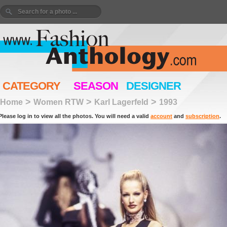
CATEGORY
SEASON
DESIGNER
>
>
>
Home
Women RTW
Karl Lagerfeld
1993
Please log in to view all the photos. You will need a valid
account
and
subscription
.