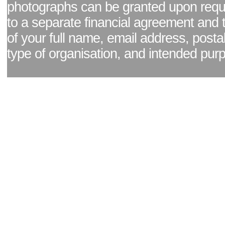
photographs can be granted upon reque
to a separate financial agreement and 
of your full name, email address, posta
type of organisation, and intended pur
Facebook page
|
Blog - read our news updates
|
Pixel Formula - Latest Internat