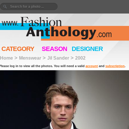
CATEGORY
SEASON
DESIGNER
>
>
>
Home
Menswear
Jil Sander
2002
Please log in to view all the photos. You will need a valid
account
and
subscription
.