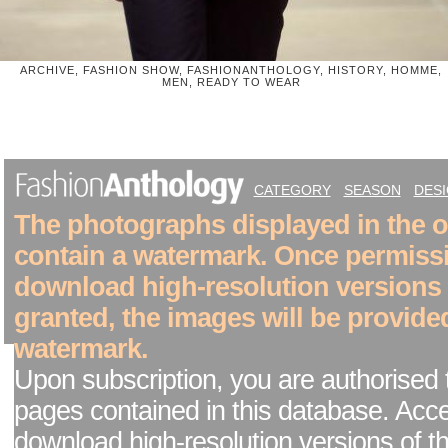
ARCHIVE, FASHION SHOW, FASHIONANTHOLOGY, HISTORY, HOMME,
MEN, READY TO WEAR
CATEGORY
SEASON
DES
The photographs displayed in the on
contain a watermark. Once permiss
download high-resolution versions
granted, the images will be provide
watermark.
Upon subscription, you are authorised 
pages contained in this database. Acc
download high-resolution versions of t