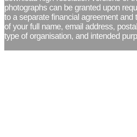
photographs can be granted upon reque
to a separate financial agreement and 
of your full name, email address, posta
type of organisation, and intended pur
Facebook page
|
Blog - read our news updates
|
Pixel Formula - Latest Internat