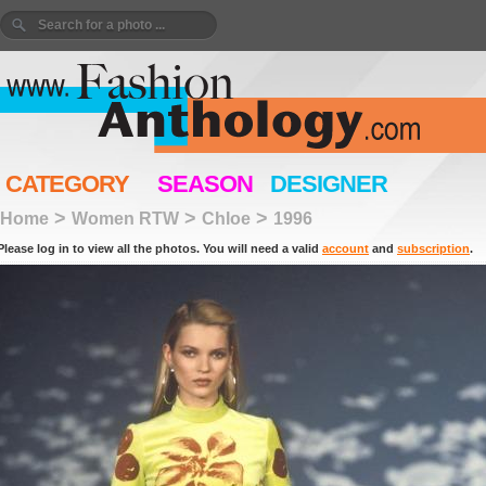
CATEGORY
SEASON
DESIGNER
>
>
>
Home
Women RTW
Chloe
1996
Please log in to view all the photos. You will need a valid
account
and
subscription
.