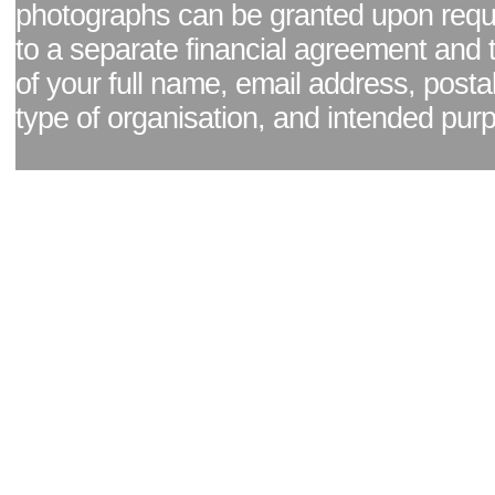
photographs can be granted upon reque
to a separate financial agreement and 
of your full name, email address, posta
type of organisation, and intended pur
Facebook page
|
Blog - read our news updates
|
Pixel Formula - Latest Internat