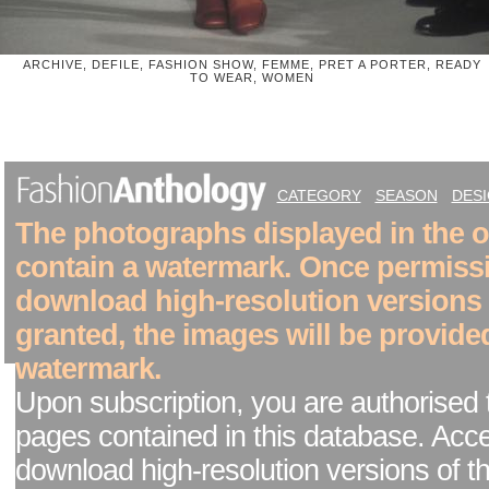
ARCHIVE, DEFILE, FASHION SHOW, FEMME, PRET A PORTER, READY
TO WEAR, WOMEN
CATEGORY
SEASON
DES
The photographs displayed in the on
contain a watermark. Once permiss
download high-resolution versions
granted, the images will be provide
watermark.
Upon subscription, you are authorised 
pages contained in this database. Acc
download high-resolution versions of t