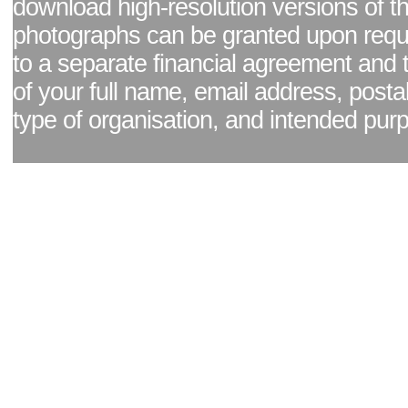
download high-resolution versions of t
photographs can be granted upon reque
to a separate financial agreement and 
of your full name, email address, posta
type of organisation, and intended pur
Facebook page
|
Blog - read our news updates
|
Pixel Formula - Latest Internat