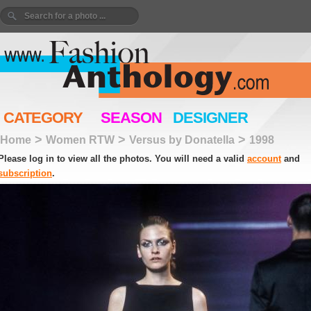
CATEGORY
SEASON
DESIGNER
>
>
>
Home
Women RTW
Versus by Donatella
1998
Please log in to view all the photos. You will need a valid
account
and
subscription
.