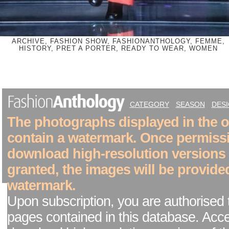
ARCHIVE, FASHION SHOW, FASHIONANTHOLOGY, FEMME,
HISTORY, PRET A PORTER, READY TO WEAR, WOMEN
CATEGORY
SEASON
DES
The photographs displayed in the on
contain a watermark. Once permiss
download high-resolution versions
granted, the images will be provide
watermark.
Upon subscription, you are authorised 
pages contained in this database. Acc