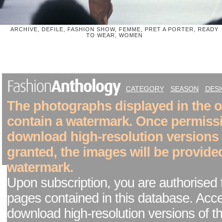
ARCHIVE, DEFILE, FASHION SHOW, FEMME, PRET A PORTER, READY
TO WEAR, WOMEN
CATEGORY
SEASON
DES
The photographs displayed in the on
contain a watermark. Once permiss
download high-resolution versions
granted, the images will be provide
watermark.
Upon subscription, you are authorised 
pages contained in this database. Acc
download high-resolution versions of t