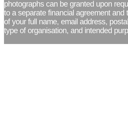
photographs can be granted upon reque
to a separate financial agreement and 
of your full name, email address, posta
type of organisation, and intended pur
Facebook page
|
Blog - read our news updates
|
Pixel Formula - Latest Internat