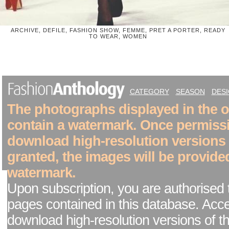
ARCHIVE, DEFILE, FASHION SHOW, FEMME, PRET A PORTER, READY
TO WEAR, WOMEN
CATEGORY
SEASON
DES
The photographs displayed in the on
contain a watermark. Once permiss
download high-resolution versions
granted, the images will be provide
watermark.
Upon subscription, you are authorised 
pages contained in this database. Acc
download high-resolution versions of t