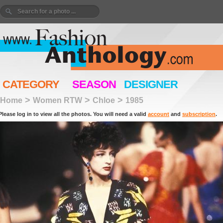
CATEGORY
SEASON
DESIGNER
>
>
>
Home
Women RTW
Chloe
1985
Please log in to view all the photos. You will need a valid
account
and
subscription
.