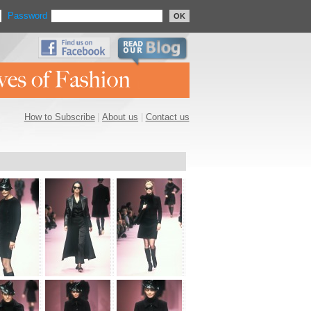
Password
OK
How to Subscribe
|
About us
|
Contact us