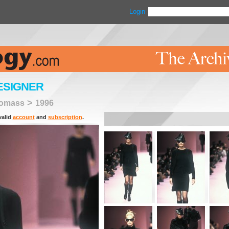
Login
ESIGNER
>
homass
1996
valid
account
and
subscription
.