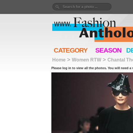
CATEGORY
SEASON
D
>
>
Home
Women RTW
Chantal T
Please log in to view all the photos. You will need a 