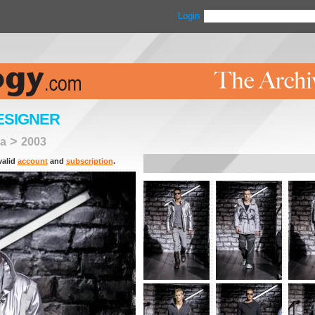
Login
ESIGNER
>
a
2003
valid
account
and
subscription
.