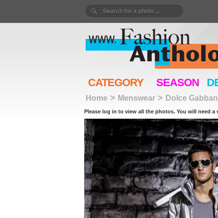
CATEGORY
SEASON
D
>
>
Home
Menswear
Dolce Gabban
Please log in to view all the photos. You will need a 