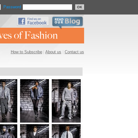
Password
OK
How to Subscribe
|
About us
|
Contact us