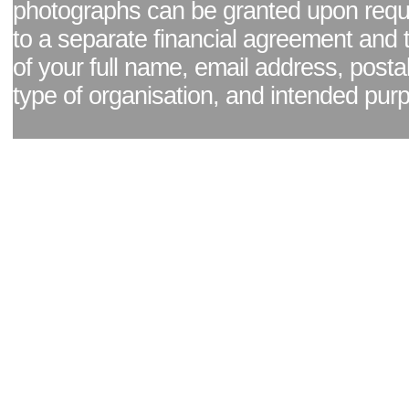
photographs can be granted upon reque
to a separate financial agreement and 
of your full name, email address, posta
type of organisation, and intended pur
Facebook page
|
Blog - read our news updates
|
Pixel Formula - Latest Internat