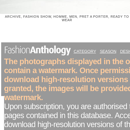
ARCHIVE, FASHION SHOW, HOMME, MEN, PRET A PORTER, READY TO
WEAR
CATEGORY
SEASON
DES
The photographs displayed in the on
contain a watermark. Once permiss
download high-resolution versions
granted, the images will be provide
watermark.
Upon subscription, you are authorised 
pages contained in this database. Acc
download high-resolution versions of t