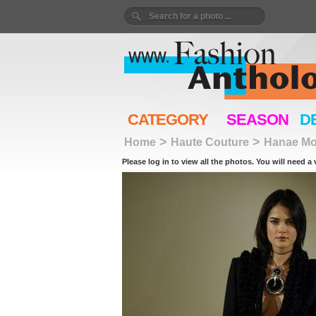
CATEGORY
SEASON
D
>
>
Home
Haute Couture
Hanae Mo
Please log in to view all the photos. You will need a 