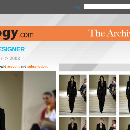
Login
ESIGNER
>
ri
2003
valid
account
and
subscription
.