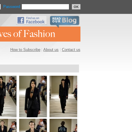
Password
OK
How to Subscribe
|
About us
|
Contact us