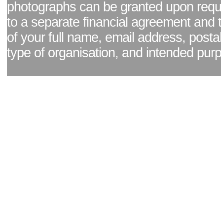
photographs can be granted upon reque
to a separate financial agreement and 
of your full name, email address, posta
type of organisation, and intended pur
Facebook page
|
Blog - read our news updates
|
Pixel Formula - Latest Internat