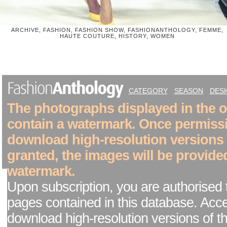
ARCHIVE, FASHION, FASHION SHOW, FASHIONANTHOLOGY, FEMME,
HAUTE COUTURE, HISTORY, WOMEN
CATEGORY
SEASON
DES
The photographs displayed in the on
contain a watermark. Once permiss
download high-resolution versions
granted, the images will be provide
watermark.
Upon subscription, you are authorised 
pages contained in this database. Acc
download high-resolution versions of t