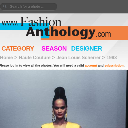
CATEGORY
SEASON
DESIGNER
>
>
>
Home
Haute Couture
Jean Louis Scherrer
1993
Please log in to view all the photos. You will need a valid
account
and
subscription
.