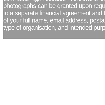
photographs can be granted upon reque
to a separate financial agreement and 
of your full name, email address, posta
type of organisation, and intended pur
Facebook page
|
Blog - read our news updates
|
Pixel Formula - Latest Internat