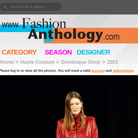
CATEGORY
SEASON
DESIGNER
>
>
>
Home
Haute Couture
Dominique Sirop
2003
Please log in to view all the photos. You will need a valid
account
and
subscription
.