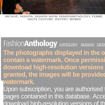
ARCHIVE, FASHION, FASHION SHOW, FASHIONANTHOLOGY, FEMME,
HAUTE COUTURE, HISTORY, WOMEN
CATEGORY
SEASON
DES
The photographs displayed in the on
contain a watermark. Once permiss
download high-resolution versions
granted, the images will be provide
watermark.
Upon subscription, you are authorised 
pages contained in this database. Acc
download high-resolution versions of t